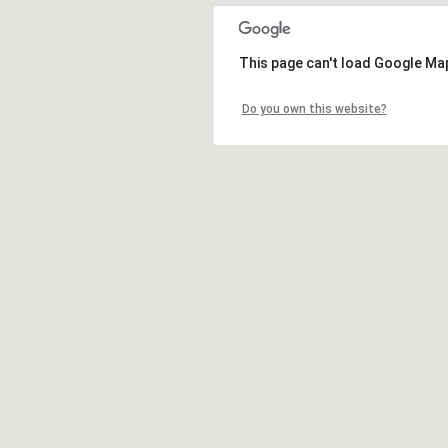
This page can't load Google Map
Do you own this website?