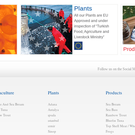
Plants
All our Plants are EU
Approved and under
inspection of “Turkish
Food, Agriculture and
Livestock Ministry”
Prod
Follow us on the Social 
aculture
Plants
Products
ss And Sea Bream
Adana
Sea Bream
n Tuna
Antalya
Sea Bass
w Trout
ıpsala
Raınbow Trout
ıstanbul
Bluefın Tuna
ızmir
Top Shell Meat / Wh
Sinop
Frogs