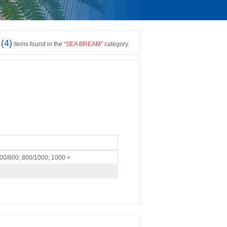
(
4
)
items found in the
“
SEA BREAM
”
category.
600/800; 800/1000; 1000 +