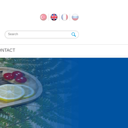
ONTACT