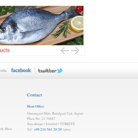
ucts
Media
Contact
Head Office:
Osmangazi Mah. Battalgazi Cad. Sagun
Plaza No: 21 34887
Sancaktepe / İstanbul / TÜRKİYE
elk Meat
Tel:
+90 216 561 20 20
(pbx)