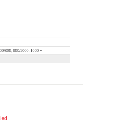
600/800; 800/1000; 1000 +
led