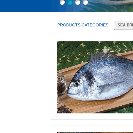
PRODUCTS CATEGORIES: