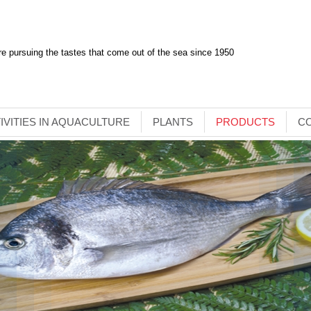
e pursuing the tastes that come out of the sea since 1950
IVITIES IN AQUACULTURE
PLANTS
PRODUCTS
C