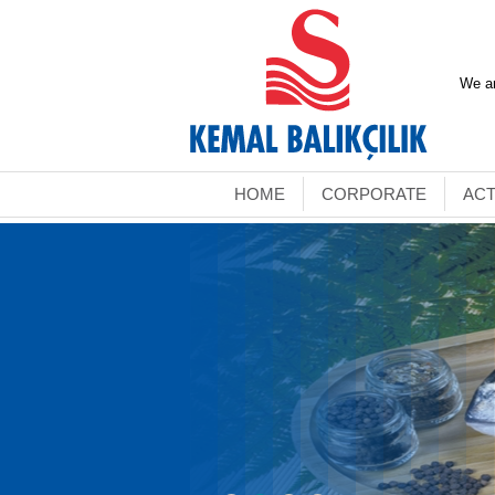
We ar
HOME
CORPORATE
ACT