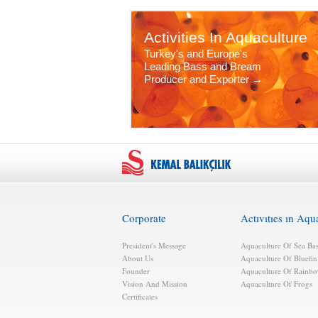
Activities In Aquaculture
Turkey's and Europe's
Leading Bass and Bream
Producer and Exporter →
Corporate
Actıvıtıes ın Aqu
President's Message
Aquaculture Of Sea Ba
About Us
Aquaculture Of Bluefi
Founder
Aquaculture Of Rainbo
Vision And Mission
Aquaculture Of Frogs
Certificates