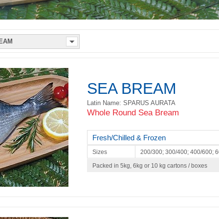
SEA BREAM
Latin Name: SPARUS AURATA
Whole Round Sea Bream
Fresh/Chilled & Frozen
Sizes
200/300; 300/400; 400/600; 
Packed in 5kg, 6kg or 10 kg cartons / boxes