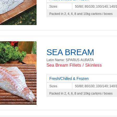
Sizes
50/80; 80/100; 100/140; 140/
Packed in 2, 4, 6, 8 and 10kg cartons / boxes
SEA BREAM
Latin Name: SPARUS AURATA
Sea Bream Fillets / Skinless
Fresh/Chilled & Frozen
Sizes
50/80; 80/100; 100/140; 140/
Packed in 2, 4, 6, 8 and 10kg cartons / boxes