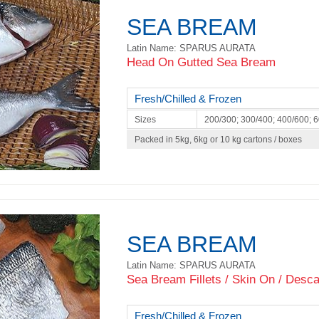
SEA BREAM
Latin Name: SPARUS AURATA
Head On Gutted Sea Bream
Fresh/Chilled & Frozen
Sizes
200/300; 300/400; 400/600; 
Packed in 5kg, 6kg or 10 kg cartons / boxes
SEA BREAM
Latin Name: SPARUS AURATA
Sea Bream Fillets / Skin On / Desca
Fresh/Chilled & Frozen